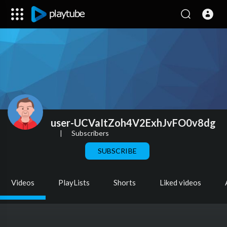
user-UCVaItZoh4V2ExhJvFO0v8dg
|
Subscribers
SUBSCRIBE
Videos
PlayLists
Shorts
Liked videos