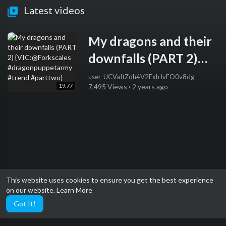
Latest videos
My dragons and their
downfalls (PART 2)
{VIC:@Forkscales
user-UCVaItZoh4V2ExhJvFO0v8dg
19:77
7,495 Views
·
2 years ago
#dragonpuppetarmy
#trend #parttwo}
This website uses cookies to ensure you get the best experience
on our website.
Learn More
Got It!