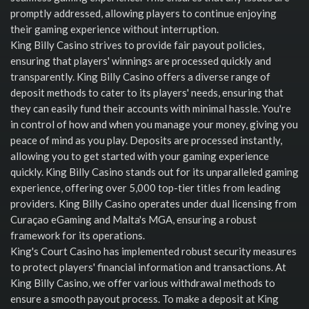
promptly addressed, allowing players to continue enjoying
their gaming experience without interruption.
King Billy Casino strives to provide fair payout policies,
ensuring that players' winnings are processed quickly and
transparently. King Billy Casino offers a diverse range of
deposit methods to cater to its players' needs, ensuring that
they can easily fund their accounts with minimal hassle. You're
in control of how and when you manage your money, giving you
peace of mind as you play. Deposits are processed instantly,
allowing you to get started with your gaming experience
quickly. King Billy Casino stands out for its unparalleled gaming
experience, offering over 5,000 top-tier titles from leading
providers. King Billy Casino operates under dual licensing from
Curaçao eGaming and Malta's MGA, ensuring a robust
framework for its operations.
King's Court Casino has implemented robust security measures
to protect players' financial information and transactions. At
King Billy Casino, we offer various withdrawal methods to
ensure a smooth payout process. To make a deposit at King