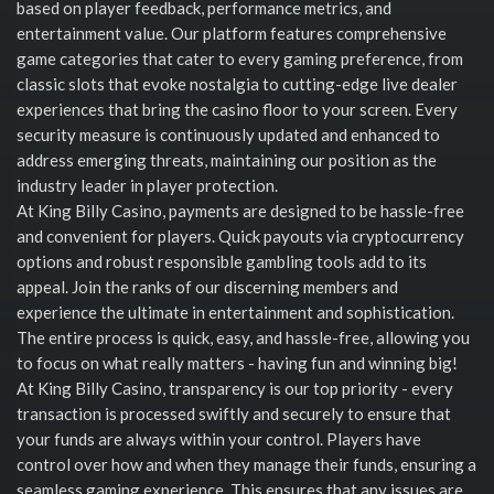
based on player feedback, performance metrics, and
entertainment value. Our platform features comprehensive
game categories that cater to every gaming preference, from
classic slots that evoke nostalgia to cutting-edge live dealer
experiences that bring the casino floor to your screen. Every
security measure is continuously updated and enhanced to
address emerging threats, maintaining our position as the
industry leader in player protection.
At King Billy Casino, payments are designed to be hassle-free
and convenient for players. Quick payouts via cryptocurrency
options and robust responsible gambling tools add to its
appeal. Join the ranks of our discerning members and
experience the ultimate in entertainment and sophistication.
The entire process is quick, easy, and hassle-free, allowing you
to focus on what really matters - having fun and winning big!
At King Billy Casino, transparency is our top priority - every
transaction is processed swiftly and securely to ensure that
your funds are always within your control. Players have
control over how and when they manage their funds, ensuring a
seamless gaming experience. This ensures that any issues are