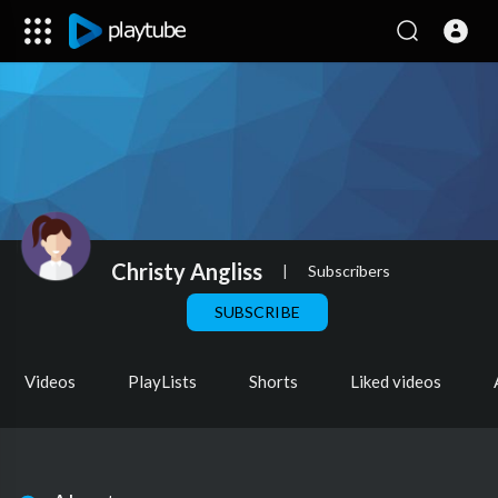
Christy Angliss
|
Subscribers
SUBSCRIBE
Videos
PlayLists
Shorts
Liked videos