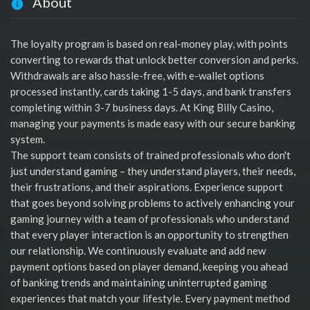
About
The loyalty program is based on real-money play, with points
converting to rewards that unlock better conversion and perks.
Withdrawals are also hassle-free, with e-wallet options
processed instantly, cards taking 1-5 days, and bank transfers
completing within 3-7 business days. At King Billy Casino,
managing your payments is made easy with our secure banking
system.
The support team consists of trained professionals who don't
just understand gaming – they understand players, their needs,
their frustrations, and their aspirations. Experience support
that goes beyond solving problems to actively enhancing your
gaming journey with a team of professionals who understand
that every player interaction is an opportunity to strengthen
our relationship. We continuously evaluate and add new
payment options based on player demand, keeping you ahead
of banking trends and maintaining uninterrupted gaming
experiences that match your lifestyle. Every payment method