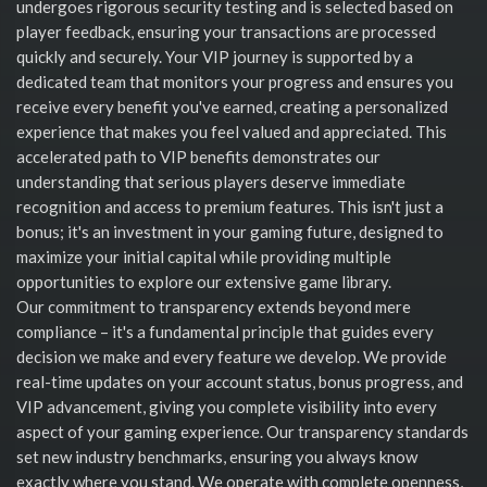
undergoes rigorous security testing and is selected based on
player feedback, ensuring your transactions are processed
quickly and securely. Your VIP journey is supported by a
dedicated team that monitors your progress and ensures you
receive every benefit you've earned, creating a personalized
experience that makes you feel valued and appreciated. This
accelerated path to VIP benefits demonstrates our
understanding that serious players deserve immediate
recognition and access to premium features. This isn't just a
bonus; it's an investment in your gaming future, designed to
maximize your initial capital while providing multiple
opportunities to explore our extensive game library.
Our commitment to transparency extends beyond mere
compliance – it's a fundamental principle that guides every
decision we make and every feature we develop. We provide
real-time updates on your account status, bonus progress, and
VIP advancement, giving you complete visibility into every
aspect of your gaming experience. Our transparency standards
set new industry benchmarks, ensuring you always know
exactly where you stand. We operate with complete openness,