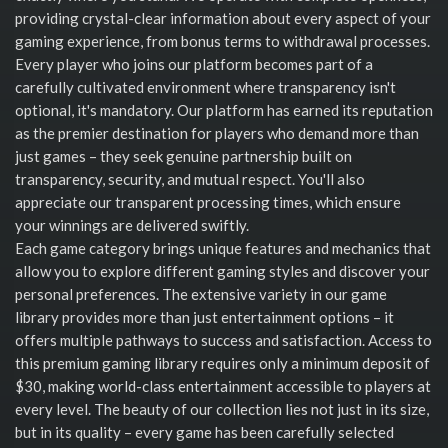
providing crystal-clear information about every aspect of your
gaming experience, from bonus terms to withdrawal processes.
Every player who joins our platform becomes part of a
carefully cultivated environment where transparency isn't
optional, it's mandatory. Our platform has earned its reputation
as the premier destination for players who demand more than
just games – they seek genuine partnership built on
transparency, security, and mutual respect. You'll also
appreciate our transparent processing times, which ensure
your winnings are delivered swiftly.
Each game category brings unique features and mechanics that
allow you to explore different gaming styles and discover your
personal preferences. The extensive variety in our game
library provides more than just entertainment options – it
offers multiple pathways to success and satisfaction. Access to
this premium gaming library requires only a minimum deposit of
$30, making world-class entertainment accessible to players at
every level. The beauty of our collection lies not just in its size,
but in its quality – every game has been carefully selected