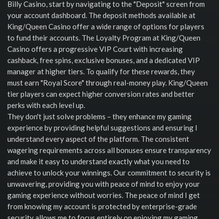
Billy Casino, start by navigating to the "Deposit" screen from
your account dashboard. The deposit methods available at
King/Queen Casino offer a wide range of options for players
to fund their accounts. The Loyalty Program at King/Queen
Casino offers a progressive VIP Court with increasing
cashback, free spins, exclusive bonuses, and a dedicated VIP
manager at higher tiers. To qualify for these rewards, they
must earn "Royal Score" through real-money play. King/Queen
tier players can expect higher conversion rates and better
perks with each level up.
They don't just solve problems – they enhance my gaming
experience by providing helpful suggestions and ensuring I
understand every aspect of the platform. The consistent
wagering requirements across all bonuses ensure transparency
and make it easy to understand exactly what you need to
achieve to unlock your winnings. Our commitment to security is
unwavering, providing you with peace of mind to enjoy your
gaming experience without worries. The peace of mind I get
from knowing my account is protected by enterprise-grade
security allows me to focus entirely on enjoying my gaming